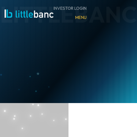
INVESTOR LOGIN
MENU