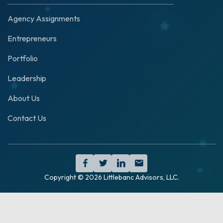
Agency Assignments
Entrepreneurs
Portfolio
Leadership
About Us
Contact Us




Copyright ©
2026
Littlebanc Advisors, LLC.