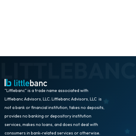
"Littlebanc" is a trade name associated with
Littlebanc Advisors, LLC. Littlebanc Advisors, LLC is
not a bank or financial institution, takes no deposits,
provides no banking or depository institution
services, makes no loans, and does not deal with
consumers in bank-related services or otherwise.