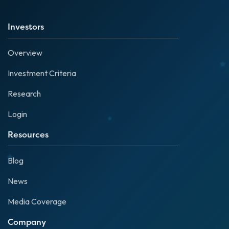
Investors
Overview
Investment Criteria
Research
Login
Resources
Blog
News
Media Coverage
Company