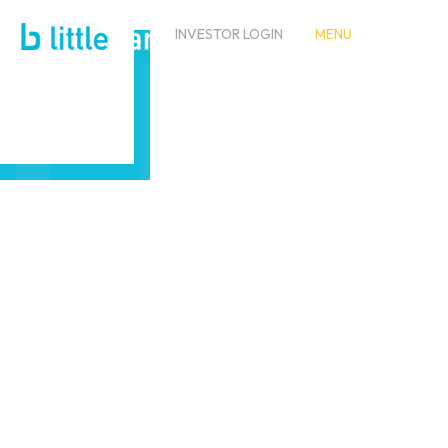
INVESTOR LOGIN
MENU